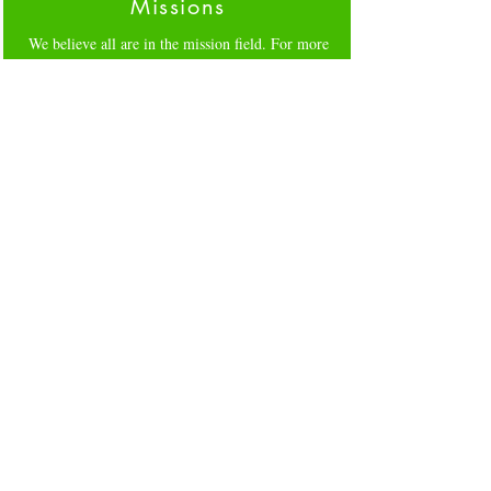
Missions
We believe all are in the mission field. For more
info on how to help our community click
here
Forms
Please click on links for specific forms,
GIVING
,
CLEARANCES
FLOCK ENROLLMENT
Our Staff