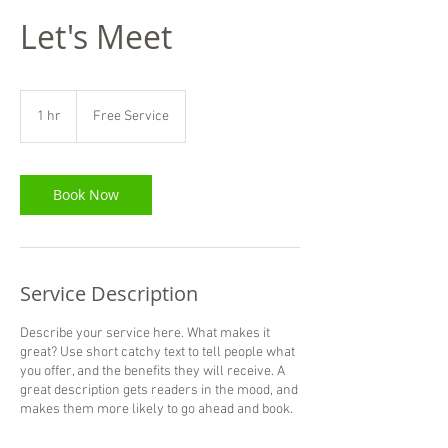
Let's Meet
Free
Service
1 hr
1
Free Service
h
Book Now
Service Description
Describe your service here. What makes it
great? Use short catchy text to tell people what
you offer, and the benefits they will receive. A
great description gets readers in the mood, and
makes them more likely to go ahead and book.