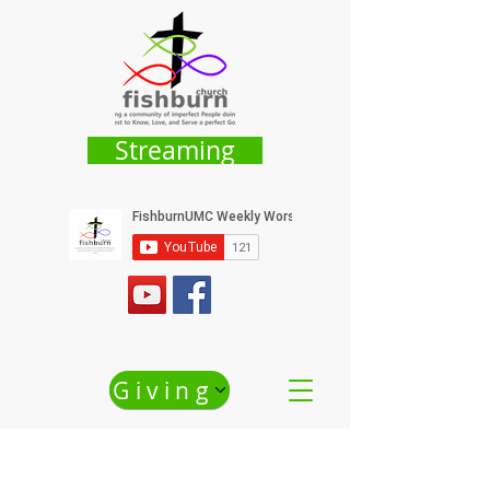
Streaming
Giving