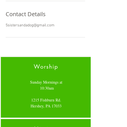
Contact Details
5sistersandadog@gmail.com
Worship
Sunday Mornings at
10:30am
1215 Fishburn Rd.
Hershey, PA 17033