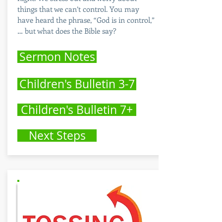
things that we can’t control. You may
have heard the phrase, “God is in control,”
… but what does the Bible say?
Sermon Notes
Children's Bulletin 3-7
Children's Bulletin 7+
Next Steps