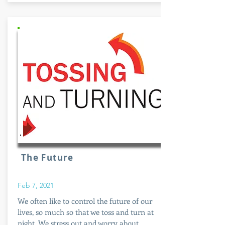
The Future
Feb 7, 2021
We often like to control the future of our
lives, so much so that we toss and turn at
night. We stress out and worry about