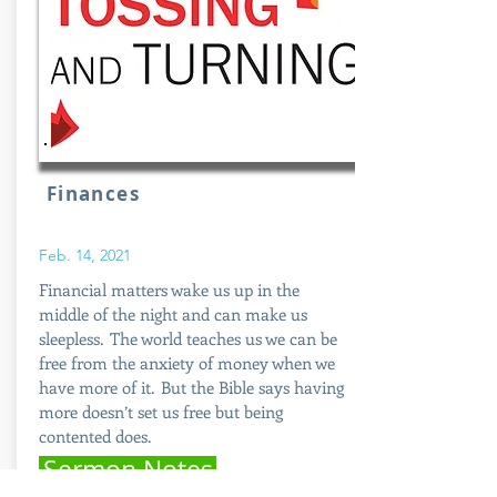
Finances
Feb. 14, 2021
Financial matters wake us up in the
middle of the night and can make us
sleepless. The world teaches us we can be
free from the anxiety of money when we
have more of it. But the Bible says having
more doesn’t set us free but being
contented does.
Sermon Notes