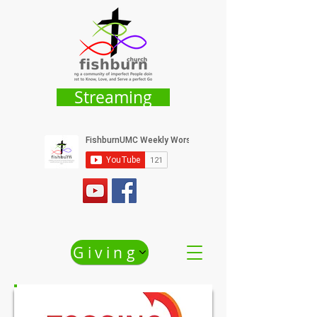
Streaming
Giving