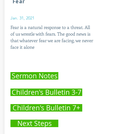
Fear
Jan. 31, 2021
Fear is a natural response to a threat. All
of us wrestle with fears. The good news is
that whatever fear we are facing, we never
face it alone
Sermon Notes
Children's Bulletin 3-7
Children's Bulletin 7+
Next Steps