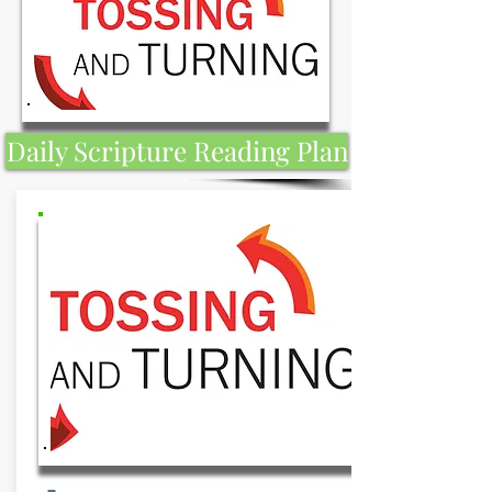
Daily Scripture Reading Plan