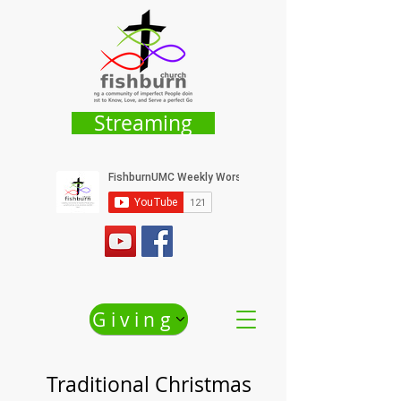
Streaming
Giving
Traditional Christmas