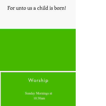
For unto us a child is born!
Worship
Sunday Mornings at
10:30am