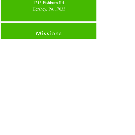
1215 Fishburn Rd.
Hershey, PA 17033
Missions
We believe all are in the mission field. For more
info on how to help our community click
here
Forms
Please click on links for specific forms,
GIVING
,
CLEARANCES
FLOCK ENROLLMENT