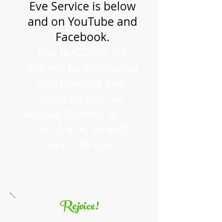
Eve Service is below
and on YouTube and
Facebook.
Due to COVID -19
We will be worshiping
via Facebook Live,
YouTube and our
website Sundays
at
9:15 a.m. as well
as10:30 a.m.
Rejoice!