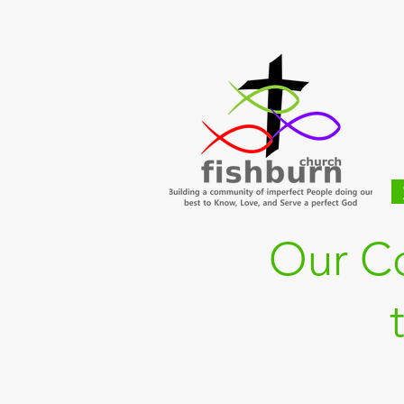
Our C