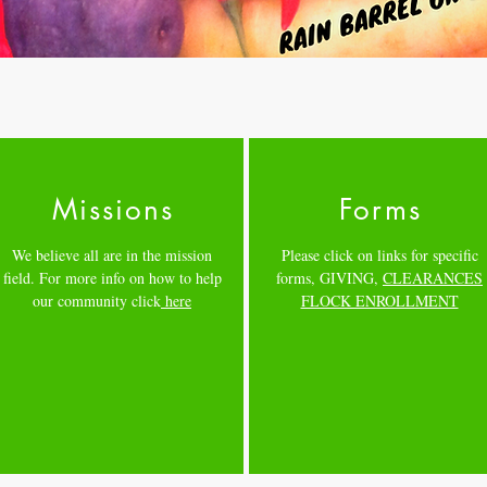
Missions
Forms
We believe all are in the mission
Please click on links for specific
field. For more info on how to help
forms,
GIVING
,
CLEARANCES
our community click
here
FLOCK ENROLLMENT