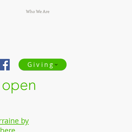
Who We Are
Giving
 open
rraine by
 here.