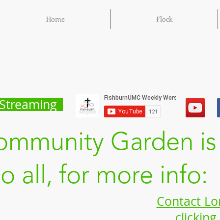
Home
Flock
Streaming
ommunity Garden is
to all, for more info:
Contact Lo
clicking