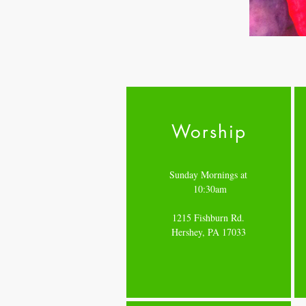
Worship
Sunday Mornings at
10:30am
1215 Fishburn Rd.
Hershey, PA 17033